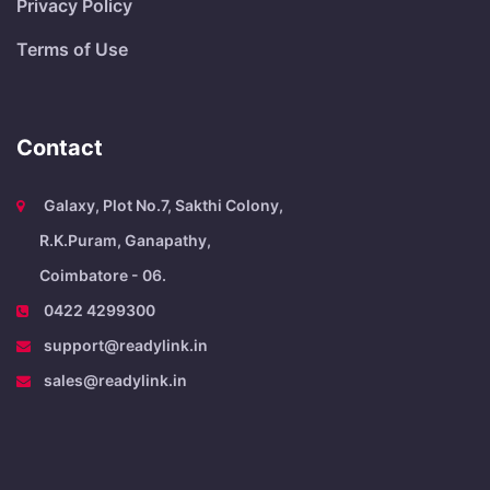
Privacy Policy
Terms of Use
Contact
Galaxy, Plot No.7, Sakthi Colony,
R.K.Puram, Ganapathy,
Coimbatore - 06.
0422 4299300
support@readylink.in
sales@readylink.in