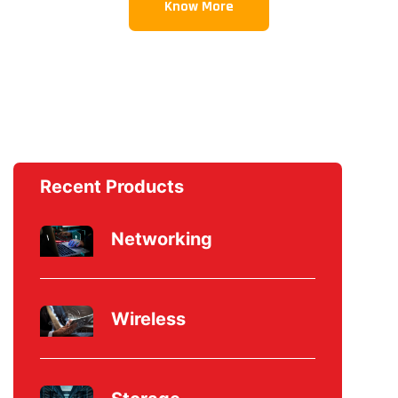
Know More
Recent Products
Networking
Wireless