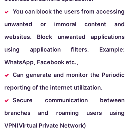
You can block the users from accessing
unwanted or immoral content and
websites. Block unwanted applications
using application filters. Example:
WhatsApp, Facebook etc.,
Can generate and monitor the Periodic
reporting of the internet utilization.
Secure communication between
branches and roaming users using
VPN(Virtual Private Network)