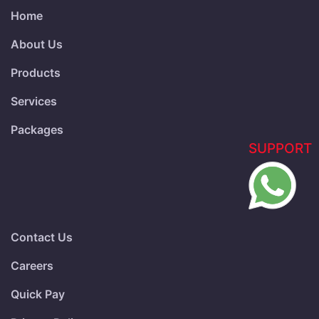
Home
About Us
Products
Services
Packages
SUPPORT
Contact Us
Careers
Quick Pay