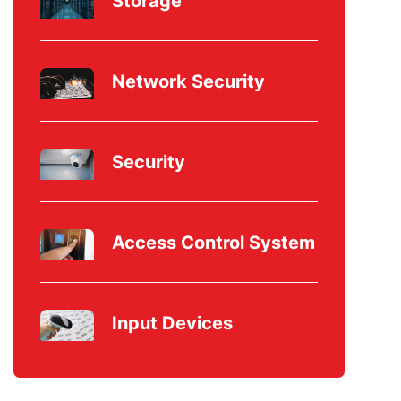
Storage
Network Security
Security
Access Control System
Input Devices