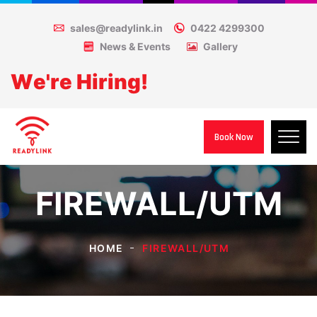
sales@readylink.in
0422 4299300
News & Events
Gallery
W
e
'
r
e
H
i
r
i
n
g
!
Book Now
FIREWALL/UTM
HOME
FIREWALL/UTM