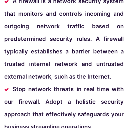
A firewall is a network security system
that monitors and controls incoming and
outgoing network traffic based on
predetermined security rules. A firewall
typically establishes a barrier between a
trusted internal network and untrusted
external network, such as the Internet.
Stop network threats in real time with
our firewall. Adopt a holistic security
approach that effectively safeguards your
business streamline operations.