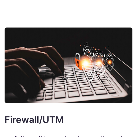
Firewall/UTM