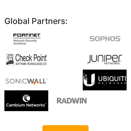
Global Partners: