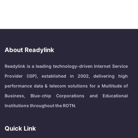
About Readylink
Readylink is a leading technology-driven Internet Service
Provider (ISP), established in 2002, delivering high
performance data & telecom solutions for a Multitude of
Business, Blue-chip Corporations and Educational
Institutions throughout the ROTN.
Quick Link